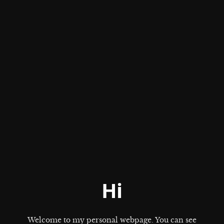
Hi
Welcome to my personal webpage. You can see