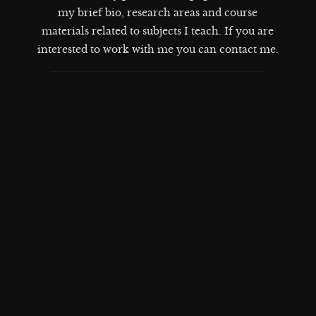
my brief bio, research areas and course
materials related to subjects I teach. If you are
interested to work with me you can contact me
.