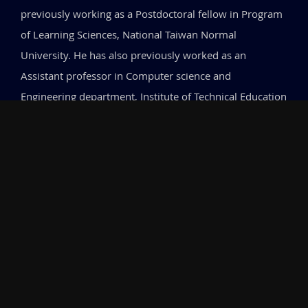
previously working as a Postdoctoral fellow in Program
of Learning Sciences, National Taiwan Normal
University. He has also previously worked as an
Assistant professor in Computer science and
Engineering department, Institute of Technical Education
and Research (ITER), SOA University. He has completed
his Masters and P.hD. from Indian Institute of
Technology, Kharagpur, India.
Research
My research lies at the intersection of Educational
Technology, Computational Thinking, Cognitive Science,
and Learning Analytics. I investigate how different forms
of feedback—particularly immediate versus delayed