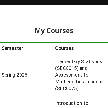
My Courses
Semester
Courses
Elementary Statistics
(SEC8015) and
Spring 2026
Assessment for
Mathematics Learning
(SEC0075)
Introduction to