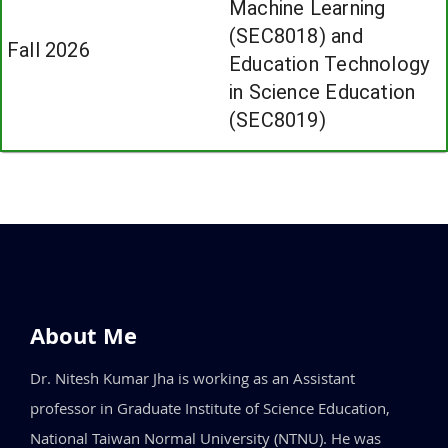
Machine Learning
(SEC8018) and
Fall 2026
Education Technology
in Science Education
(SEC8019)
About Me
Dr. Nitesh Kumar Jha is working as an Assistant
professor in Graduate Institute of Science Education,
National Taiwan Normal University (NTNU). He was